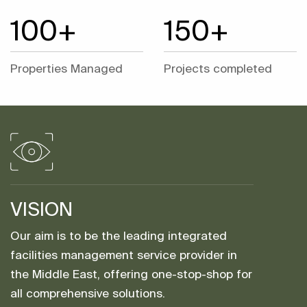
100+
150+
Properties Managed
Projects completed
VISION
Our aim is to be the leading integrated
facilities management service provider in
the Middle East, offering one-stop-shop for
all comprehensive solutions.