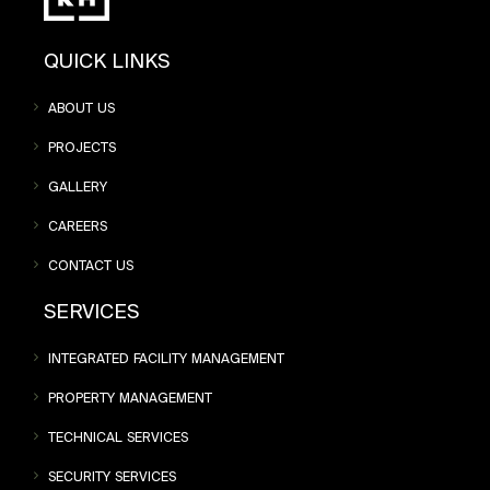
QUICK LINKS
ABOUT US
PROJECTS
GALLERY
CAREERS
CONTACT US
SERVICES
INTEGRATED FACILITY MANAGEMENT
PROPERTY MANAGEMENT
TECHNICAL SERVICES
SECURITY SERVICES