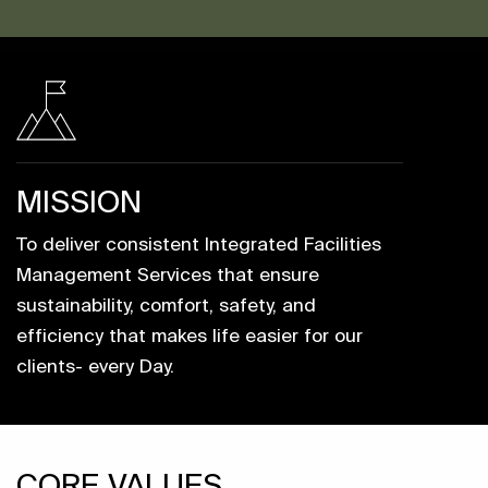
MISSION
To deliver consistent Integrated Facilities
Management Services that ensure
sustainability, comfort, safety, and
efficiency that makes life easier for our
clients- every Day.
CORE VALUES