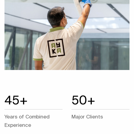
45+
50+
Years of Combined
Major Clients
Experience