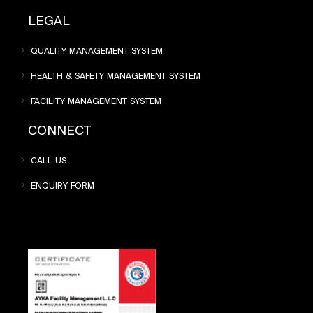
LEGAL
QUALITY MANAGEMENT SYSTEM
HEALTH & SAFETY MANAGEMENT SYSTEM
FACILITY MANAGEMENT SYSTEM
CONNECT
CALL US
ENQUIRY FORM