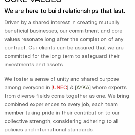
We are here to build relationships that last.
Driven by a shared interest in creating mutually
beneficial businesses, our commitment and core
values resonate long after the completion of any
contract. Our clients can be assured that we are
committed for the long term to safeguard their
investments and assets.
We foster a sense of unity and shared purpose
among everyone in [
UNEC
] & [
AYKA
] where experts
from diverse fields come together as one. We bring
combined experiences to every job, each team
member taking pride in their contribution to our
collective strength, considering adhering to all
policies and international standards.