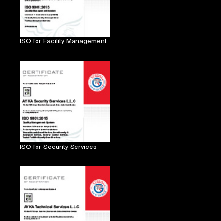
ISO for Facility Management
ISO for Security Services