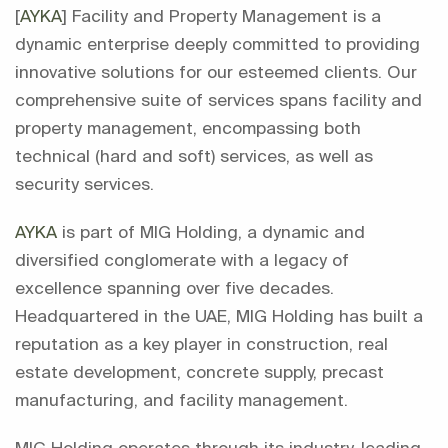
[
AYKA
] Facility and Property Management is a
dynamic enterprise deeply committed to providing
innovative solutions for our esteemed clients. Our
comprehensive suite of services spans facility and
property management, encompassing both
technical (hard and soft) services, as well as
security services.
AYKA
is part of MIG Holding, a dynamic and
diversified conglomerate with a legacy of
excellence spanning over five decades.
Headquartered in the UAE, MIG Holding has built a
reputation as a key player in construction, real
estate development, concrete supply, precast
manufacturing, and facility management.
MIG Holding operates through its industry-leading