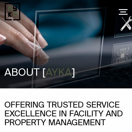
ABOUT [
AYKA
]
OFFERING TRUSTED SERVICE
EXCELLENCE IN FACILITY AND
PROPERTY MANAGEMENT