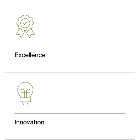
Excellence
We deliver what we promise.
Innovation
We innovate our services by employing