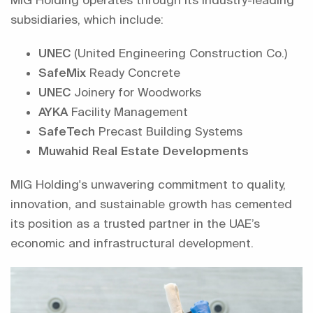
subsidiaries, which include:
UNEC
(United Engineering Construction Co.)
SafeMix
Ready Concrete
UNEC
Joinery for Woodworks
AYKA
Facility Management
SafeTech
Precast Building Systems
Muwahid Real Estate Developments
MIG Holding's unwavering commitment to quality,
innovation, and sustainable growth has cemented
its position as a trusted partner in the UAE’s
economic and infrastructural development.