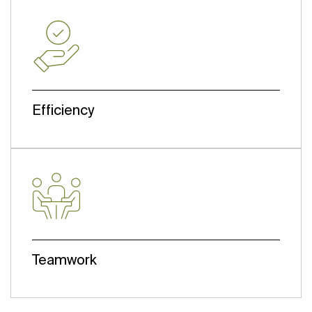
advanced industry practices, ensuring
prolonged efficiency and superior
performance, while also prioritizing cost-
effectiveness. This approach directly
supports our clients' objectives.
Efficiency
Deliver what the client wants reliably and
effectively at a great value, ensuring their
business succeeds.
Teamwork
A Dedicated team working closely and
openly with all stakeholders. Effective